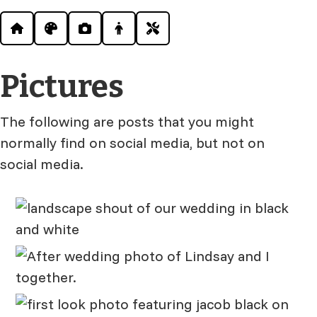
Pictures
The following are posts that you might
normally find on social media, but not on
social media.