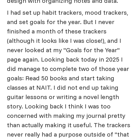
design with organizing notes and data.
I had set up habit trackers, mood trackers,
and set goals for the year. But I never
finished a month of these trackers
(although it looks like I was close!), and I
never looked at my "Goals for the Year"
page again. Looking back today in 2025 I
did manage to complete two of those year
goals: Read 50 books and start taking
classes at NAIT. I did not end up taking
guitar lessons or writing a novel length
story. Looking back I think I was too
concerned with making my journal pretty
than actually making it useful. The trackers
never really had a purpose outside of "that