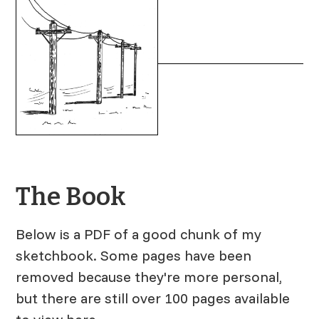
The Book
Below is a PDF of a good chunk of my
sketchbook. Some pages have been
removed because they're more personal,
but there are still over 100 pages available