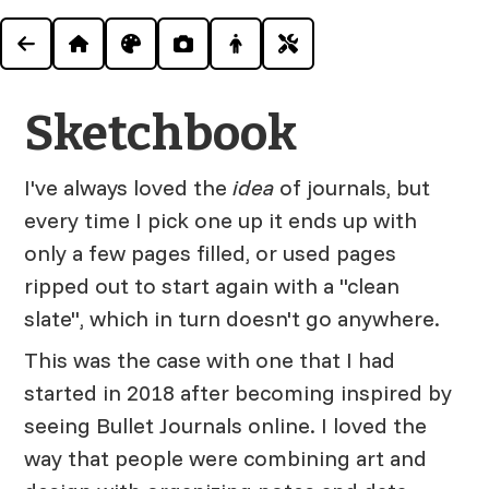
Sketchbook
I've always loved the
idea
of journals, but
every time I pick one up it ends up with
only a few pages filled, or used pages
ripped out to start again with a "clean
slate", which in turn doesn't go anywhere.
This was the case with one that I had
started in 2018 after becoming inspired by
seeing Bullet Journals online. I loved the
way that people were combining art and