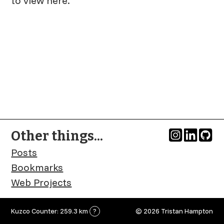
to view here.
Other things...
Posts
Bookmarks
Web Projects
Kuzco Counter: 259.3 km
?
© 2026 Tristan Hampton