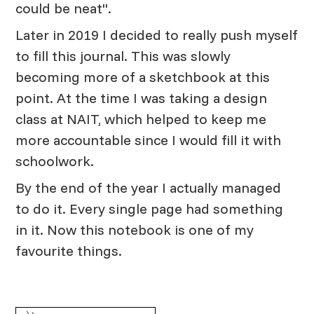
could be neat".
Later in 2019 I decided to really push myself
to fill this journal. This was slowly
becoming more of a sketchbook at this
point. At the time I was taking a design
class at NAIT, which helped to keep me
more accountable since I would fill it with
schoolwork.
By the end of the year I actually managed
to do it. Every single page had something
in it. Now this notebook is one of my
favourite things.