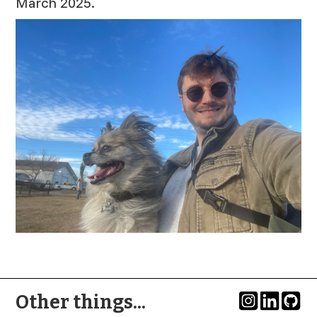
March 2025.
Other things...