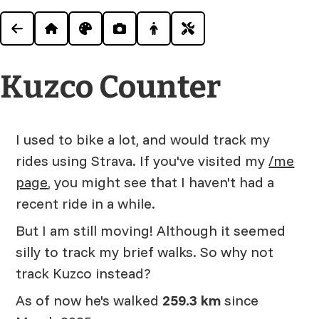
Kuzco Counter
I used to bike a lot, and would track my
rides using Strava. If you've visited my
/me
page
, you might see that I haven't had a
recent ride in a while.
But I am still moving! Although it seemed
silly to track my brief walks. So why not
track Kuzco instead?
As of now he's walked
259.3 km
since