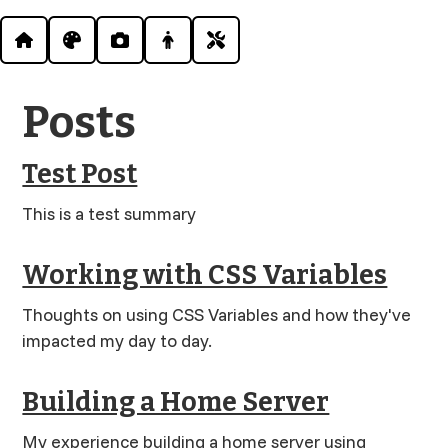
Posts
Test Post
This is a test summary
Working with CSS Variables
Thoughts on using CSS Variables and how they've
impacted my day to day.
Building a Home Server
My experience building a home server using