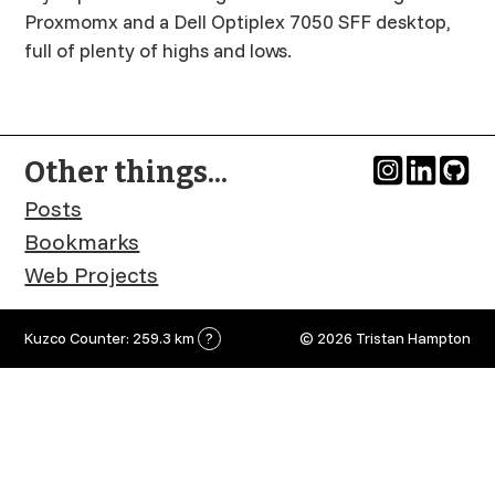
Proxmomx and a Dell Optiplex 7050 SFF desktop,
full of plenty of highs and lows.
Other things...
Posts
Bookmarks
Web Projects
Kuzco Counter: 259.3 km
?
© 2026 Tristan Hampton